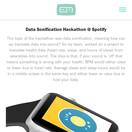
Data Sonification Hackathon @ Spotify
The topic of the hackathon was data sonification, meaning how can
we translate data into sound? So my team, worked on a project to
translate health data (heart rate, steps, and hours of sleep) from
wearables into sound. The idea is that, if your sound is 'off' that
means something is wrong with your health. BPM would either raise
or lower due to heart rate. Average steps and sleep hours would be
in a middle octave in the same key and either lower or raise due to
how your data.