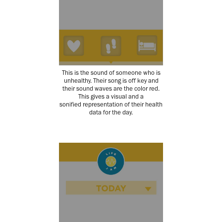
This is the sound of someone who is
unhealthy. Their song is off key and
their sound waves are the color red.
This gives a visual and a
sonified representation of their health
data for the day.