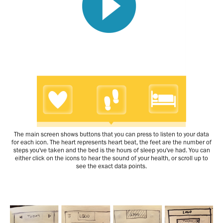
The main screen shows buttons that you can press to listen to your data
for each icon. The heart represents heart beat, the feet are the number of
steps you've taken and the bed is the hours of sleep you've had. You can
either click on the icons to hear the sound of your health, or scroll up to
see the exact data points.