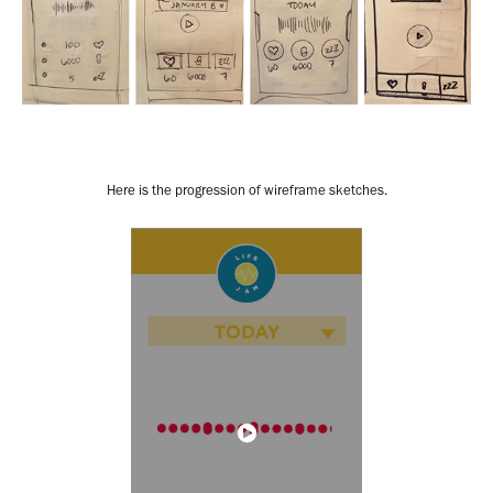
Here is the progression of wireframe sketches.