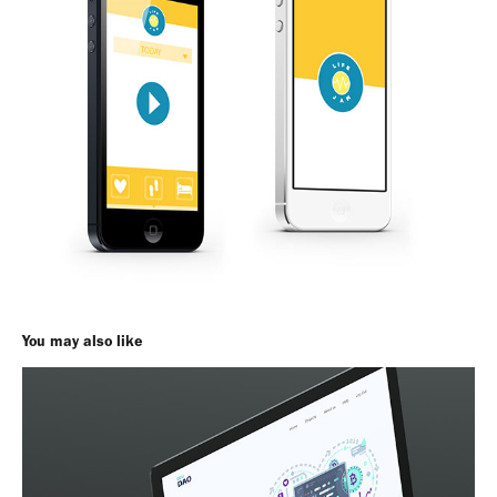
You may also like