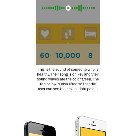
This is the sound of someone who is
healthy. Their song is on key and their
sound waves are the color green. The
tab below is also lifted so that the
user can see their exact data points.